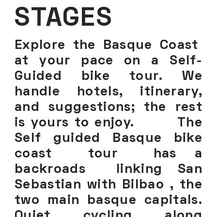
STAGES
Explore the Basque Coast
at your pace on a Self-
Guided bike tour. We
handle hotels, itinerary,
and suggestions; the rest
is yours to enjoy. The
Self guided Basque bike
coast tour has a
backroads linking San
Sebastian with Bilbao , the
two main basque capitals.
Quiet cycling along