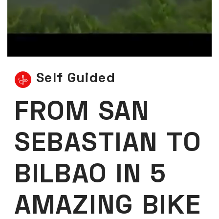
Self Guided
FROM SAN
SEBASTIAN TO
BILBAO IN 5
AMAZING BIKE