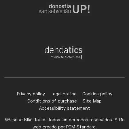
Privacy policy
Legal notice
Cookies policy
Conditions of purchase
Site Map
Accessibility statement
©Basque Bike Tours. Todos los derechos reservados. Sitio
web creado por
POM Standard
.