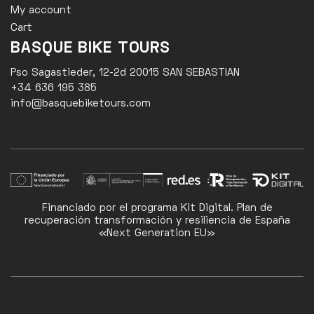
My account
Cart
BASQUE BIKE TOURS
Pso Sagastieder, 12-2d 20015 SAN SEBASTIAN
+34 636 195 385
info@basquebiketours.com
Financiado por el programa Kit Digital. Plan de
recuperación transformación y resiliencia de España
«Next Generation EU»