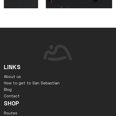
LINKS
About us
How to get to San Sebastian
Blog
Contact
SHOP
Routes