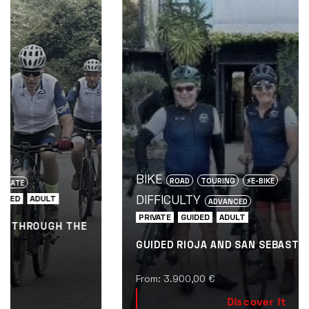
fam
BIKE
ROAD
TOURING
⚡️E-BIKE
DIFFICULTY
ADVANCED
PRIVATE
GUIDED
ADULT
GUIDED RIOJA AND SAN SEBASTIÁN BIKE TOUR
From:
3.900,00
€
Discover it