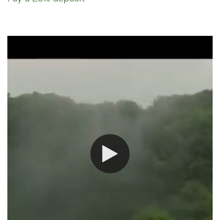
option