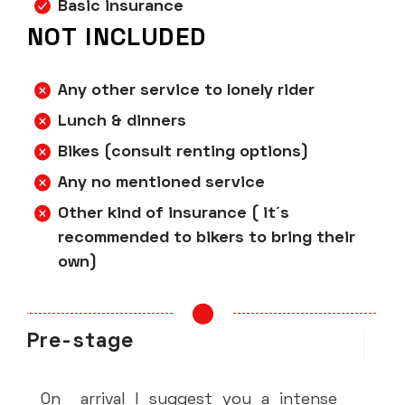
Basic insurance
NOT INCLUDED
Any other service to lonely rider
Lunch & dinners
Bikes (consult renting options)
Any no mentioned service
Other kind of insurance ( it´s
recommended to bikers to bring their
own)
Pre-stage
ST
S
On arrival I suggest you a intense