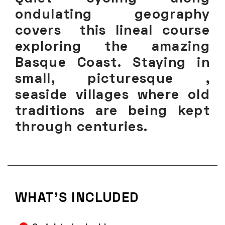
ondulating geography
covers this lineal course
exploring the amazing
Basque Coast. Staying in
small, picturesque ,
seaside villages where old
traditions are being kept
through centuries.
WHAT'S INCLUDED