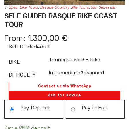
In
Spain Bike Tours
,
Basque Country Bike Tours
,
San Sebastian
SELF GUIDED BASQUE BIKE COAST
TOUR
From:
1.300,00
€
Self Guided
Adult
Touring
Gravel
⚡️E-bike
BIKE
Intermediate
Advanced
DIFFICULTY
Contact us via WhatsApp
Ask for advice
Choose
Pay Deposit
Pay in Full
your
payment
Pay a
25%
deposit