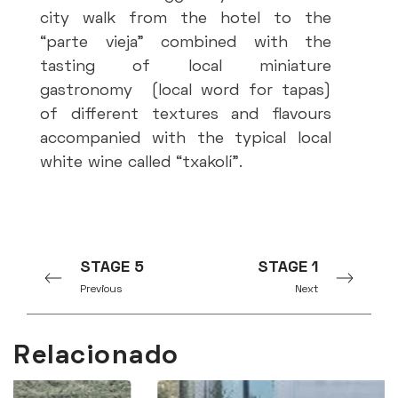
city walk from the hotel to the
“parte vieja” combined with the
tasting of local miniature
gastronomy (local word for tapas)
of different textures and flavours
accompanied with the typical local
white wine called “txakolí”.
Coa
STAGE 5
STAGE 1
oc
Previous
Next
tr
adm
Relacionado
fis
Zu