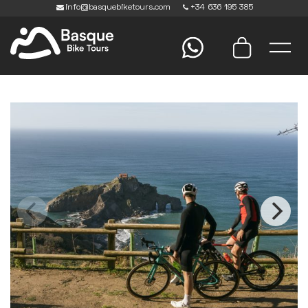
info@basquebiketours.com
+34 636 195 385