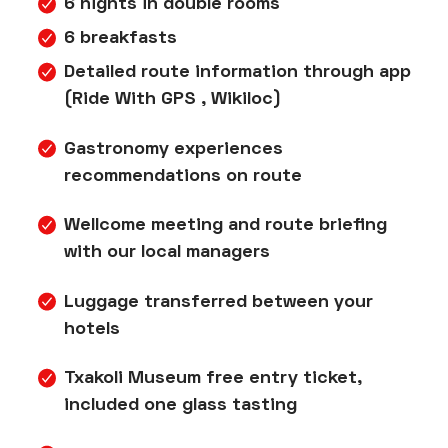
6 nights in double rooms
6 breakfasts
Detailed route information through app
(Ride With GPS , Wikiloc)
Gastronomy experiences
recommendations on route
Wellcome meeting and route briefing
with our local managers
Luggage transferred between your
hotels
Txakoli Museum free entry ticket,
included one glass tasting