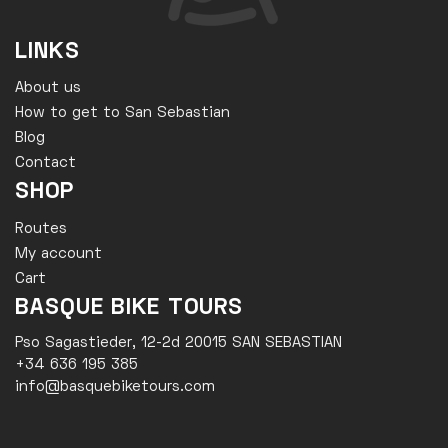
LINKS
About us
How to get to San Sebastian
Blog
Contact
SHOP
Routes
My account
Cart
BASQUE BIKE TOURS
Pso Sagastieder, 12-2d 20015 SAN SEBASTIAN
+34 636 195 385
info@basquebiketours.com