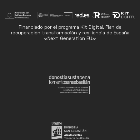
Financiado por el programa Kit Digital. Plan de
recuperación transformación y resiliencia de España
«Next Generation EU»