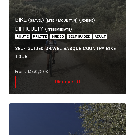
BIKE
GRAVEL
MTB / MOUNTAIN
⚡️E-BIKE
DIFFICULTY
INTERMEDIATE
ROUTE
PRIVATE
GUIDED
SELF GUIDED
ADULT
SELF GUIDED GRAVEL BASQUE COUNTRY BIKE
TOUR
From:
1.550,00
€
Discover it