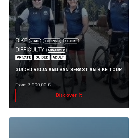
BIKE
ROAD
TOURING
⚡️E-BIKE
DIFFICULTY
ADVANCED
PRIVATE
GUIDED
ADULT
GUIDED RIOJA AND SAN SEBASTIÁN BIKE TOUR
From:
3.900,00
€
Discover it