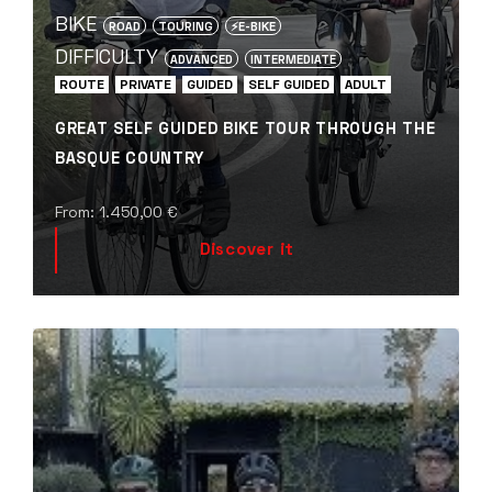
BIKE
ROAD
TOURING
⚡️E-BIKE
DIFFICULTY
ADVANCED
INTERMEDIATE
ROUTE
PRIVATE
GUIDED
SELF GUIDED
ADULT
GREAT SELF GUIDED BIKE TOUR THROUGH THE
BASQUE COUNTRY
From:
1.450,00
€
Discover it