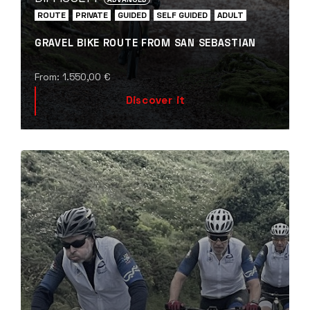
ROUTE
PRIVATE
GUIDED
SELF GUIDED
ADULT
GRAVEL BIKE ROUTE FROM SAN SEBASTIAN
From:
1.550,00
€
Discover it