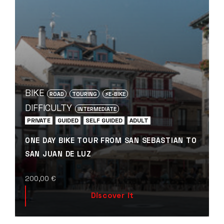
BIKE
ROAD
TOURING
⚡️E-BIKE
DIFFICULTY
INTERMEDIATE
PRIVATE
GUIDED
SELF GUIDED
ADULT
ONE DAY BIKE TOUR FROM SAN SEBASTIAN TO
SAN JUAN DE LUZ
200,00
€
Discover it