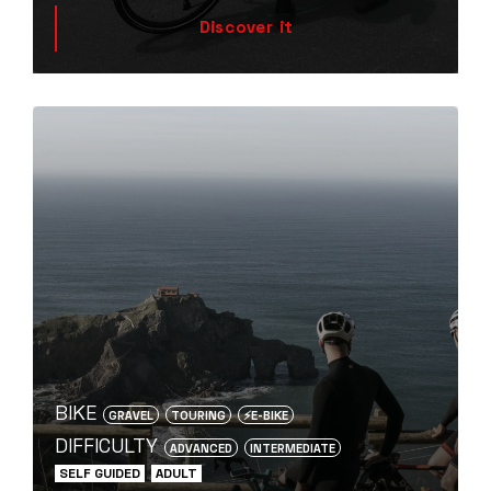
Discover it
BIKE
GRAVEL
TOURING
⚡️E-BIKE
DIFFICULTY
ADVANCED
INTERMEDIATE
SELF GUIDED
ADULT