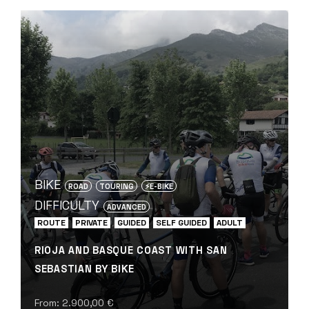
BIKE
ROAD
TOURING
⚡️E-BIKE
DIFFICULTY
ADVANCED
ROUTE
PRIVATE
GUIDED
SELF GUIDED
ADULT
RIOJA AND BASQUE COAST WITH SAN
SEBASTIAN BY BIKE
From:
2.900,00
€