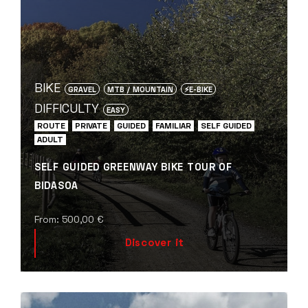
BIKE
GRAVEL
MTB / MOUNTAIN
⚡️E-BIKE
DIFFICULTY
EASY
ROUTE
PRIVATE
GUIDED
FAMILIAR
SELF GUIDED
ADULT
SELF GUIDED GREENWAY BIKE TOUR OF
BIDASOA
From:
500,00
€
Discover it