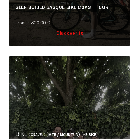
SELF GUIDED BASQUE BIKE COAST TOUR
From:
1.300,00
€
Discover it
BIKE
GRAVEL
MTB / MOUNTAIN
⚡️E-BIKE