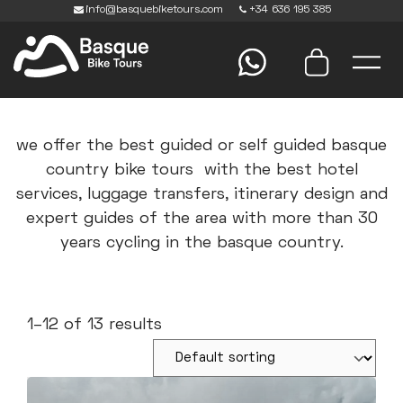
info@basquebiketours.com
+34 636 195 385
we offer the best guided or self guided basque
country bike tours with the best hotel
services, luggage transfers, itinerary design and
expert guides of the area with more than 30
years cycling in the basque country.
1–12 of 13 results