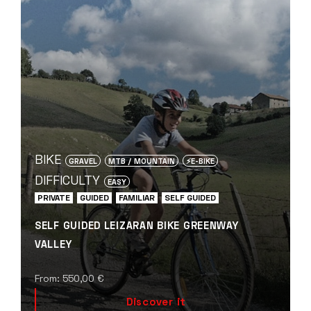
BIKE
GRAVEL
MTB / MOUNTAIN
⚡️E-BIKE
DIFFICULTY
EASY
PRIVATE
GUIDED
FAMILIAR
SELF GUIDED
SELF GUIDED LEIZARAN BIKE GREENWAY
VALLEY
From:
550,00
€
Discover it