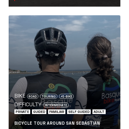
BIKE
ROAD
TOURING
⚡️E-BIKE
DIFFICULTY
INTERMEDIATE
PRIVATE
GUIDED
FAMILIAR
SELF GUIDED
ADULT
BICYCLE TOUR AROUND SAN SEBASTIAN