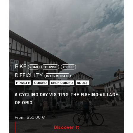
BIKE
ROAD
TOURING
⚡️E-BIKE
DIFFICULTY
INTERMEDIATE
PRIVATE
GUIDED
SELF GUIDED
ADULT
A CYCLING DAY VISITING THE FISHING VILLAGE
OF ORIO
From:
250,00
€
Discover it