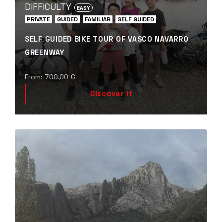
DIFFICULTY
EASY
PRIVATE
GUIDED
FAMILIAR
SELF GUIDED
SELF GUIDED BIKE TOUR OF VASCO NAVARRO
GREENWAY
From:
700,00
€
Discover it