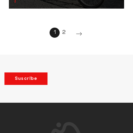
1
2
Suscribe