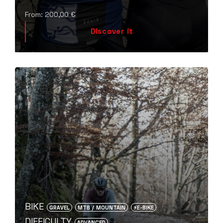
From:
200,00
€
Discover it
BIKE
GRAVEL
MTB / MOUNTAIN
⚡️E-BIKE
DIFFICULTY
ADVANCED