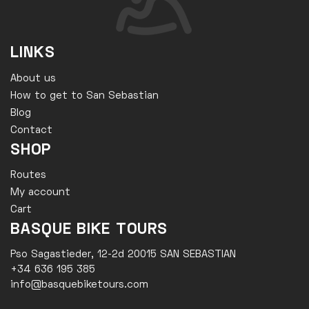
LINKS
About us
How to get to San Sebastian
Blog
Contact
SHOP
Routes
My account
Cart
BASQUE BIKE TOURS
Pso Sagastieder, 12-2d 20015 SAN SEBASTIAN
+34 636 195 385
info@basquebiketours.com