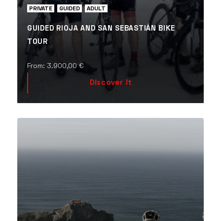
PRIVATE
GUIDED
ADULT
GUIDED RIOJA AND SAN SEBASTIÁN BIKE
TOUR
From:
3.900,00
€
Discover it