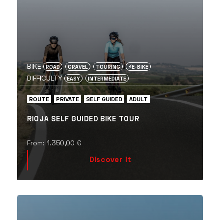
BIKE
ROAD
GRAVEL
TOURING
⚡️E-BIKE
DIFFICULTY
EASY
INTERMEDIATE
ROUTE
PRIVATE
SELF GUIDED
ADULT
RIOJA SELF GUIDED BIKE TOUR
From:
1.350,00
€
Discover it