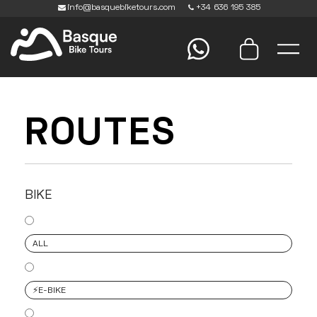
info@basquebiketours.com
+34 636 195 385
ROUTES
BIKE
ALL
⚡️E-BIKE