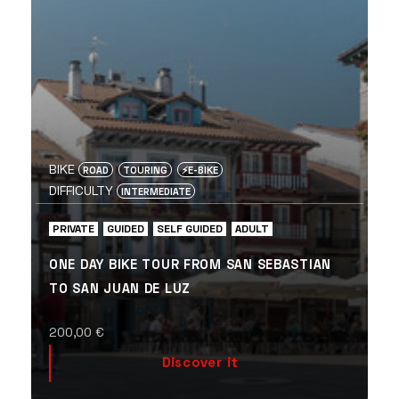
BIKE
ROAD
TOURING
⚡️E-BIKE
DIFFICULTY
INTERMEDIATE
PRIVATE
GUIDED
SELF GUIDED
ADULT
ONE DAY BIKE TOUR FROM SAN SEBASTIAN
TO SAN JUAN DE LUZ
200,00
€
Discover it