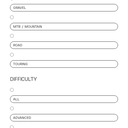
GRAVEL
MTB / MOUNTAIN
ROAD
TOURING
DIFFICULTY
ALL
ADVANCED