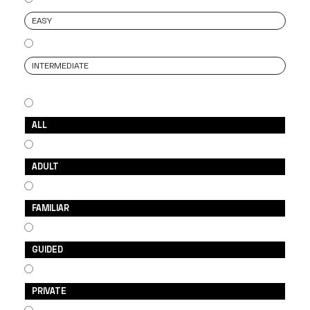
EASY
INTERMEDIATE
ALL
ADULT
FAMILIAR
GUIDED
PRIVATE