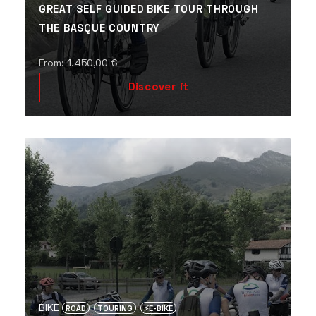
GREAT SELF GUIDED BIKE TOUR THROUGH
THE BASQUE COUNTRY
From:
1.450,00
€
Discover it
BIKE
ROAD
TOURING
⚡️E-BIKE