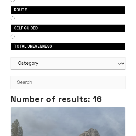
ROUTE
SELF GUIDED
TOTAL UNEVENNESS
Number of results:
16