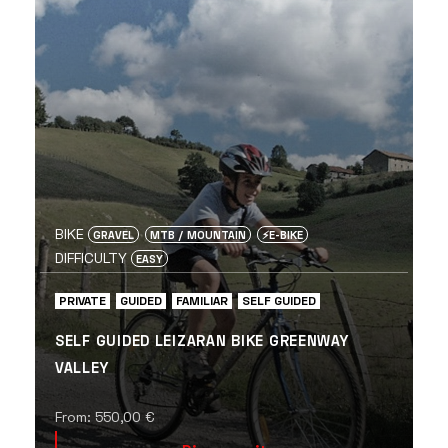
BIKE
GRAVEL
MTB / MOUNTAIN
⚡️E-BIKE
DIFFICULTY
EASY
PRIVATE
GUIDED
FAMILIAR
SELF GUIDED
SELF GUIDED LEIZARAN BIKE GREENWAY
VALLEY
From:
550,00
€