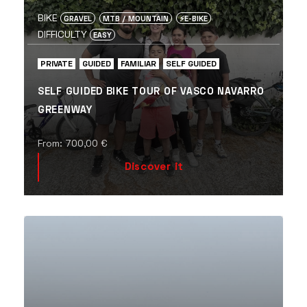
BIKE
GRAVEL
MTB / MOUNTAIN
⚡️E-BIKE
DIFFICULTY
EASY
PRIVATE
GUIDED
FAMILIAR
SELF GUIDED
SELF GUIDED BIKE TOUR OF VASCO NAVARRO
GREENWAY
From:
700,00
€
Discover it