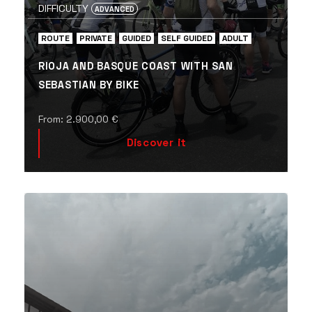
DIFFICULTY
ADVANCED
ROUTE
PRIVATE
GUIDED
SELF GUIDED
ADULT
RIOJA AND BASQUE COAST WITH SAN
SEBASTIAN BY BIKE
From:
2.900,00
€
Discover it