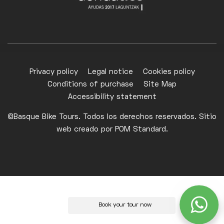
Privacy policy
Legal notice
Cookies policy
Conditions of purchase
Site Map
Accessibility statement
©Basque Bike Tours. Todos los derechos reservados. Sitio
web creado por
POM Standard
.
Book your tour now