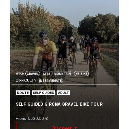
BIKE
GRAVEL
MTB / MOUNTAIN
⚡️E-BIKE
DIFFICULTY
INTERMEDIATE
ROUTE
SELF GUIDED
ADULT
SELF GUIDED GIRONA GRAVEL BIKE TOUR
From:
1.320,00
€
Discover it