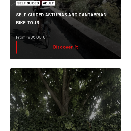
SELF GUIDED
ADULT
SELF GUIDED ASTURIAS AND CANTABRIAN
BIKE TOUR
From:
985,00
€
Discover it