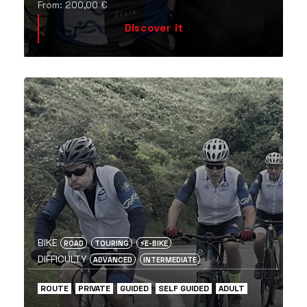
From:
200,00
€
Discover it
BIKE
ROAD
TOURING
⚡️E-BIKE
DIFFICULTY
ADVANCED
INTERMEDIATE
ROUTE
PRIVATE
GUIDED
SELF GUIDED
ADULT