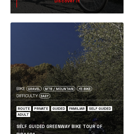
Discover it
BIKE
GRAVEL
MTB / MOUNTAIN
⚡️E-BIKE
DIFFICULTY
EASY
ROUTE
PRIVATE
GUIDED
FAMILIAR
SELF GUIDED
ADULT
SELF GUIDED GREENWAY BIKE TOUR OF