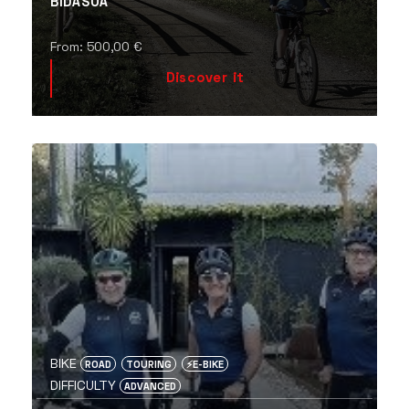
BIDASOA
From:
500,00
€
Discover it
BIKE
ROAD
TOURING
⚡️E-BIKE
DIFFICULTY
ADVANCED