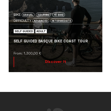
BIKE
GRAVEL
TOURING
⚡️E-BIKE
DIFFICULTY
ADVANCED
INTERMEDIATE
SELF GUIDED
ADULT
SELF GUIDED BASQUE BIKE COAST TOUR
From:
1.300,00
€
Discover it