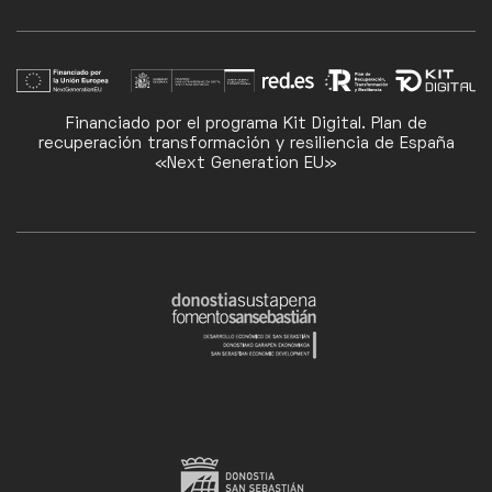
Financiado por el programa Kit Digital. Plan de
recuperación transformación y resiliencia de España
«Next Generation EU»