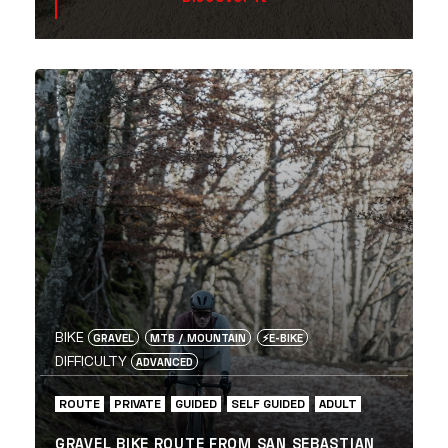
BIKE
GRAVEL
MTB / MOUNTAIN
⚡️E-BIKE
DIFFICULTY
ADVANCED
ROUTE
PRIVATE
GUIDED
SELF GUIDED
ADULT
GRAVEL BIKE ROUTE FROM SAN SEBASTIAN