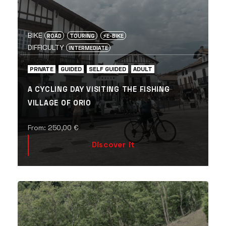
BIKE
ROAD
TOURING
⚡️E-BIKE
DIFFICULTY
INTERMEDIATE
PRIVATE
GUIDED
SELF GUIDED
ADULT
A CYCLING DAY VISITING THE FISHING
VILLAGE OF ORIO
From:
250,00
€
Discover it