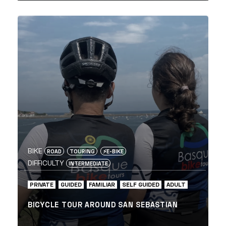
BIKE
ROAD
TOURING
⚡️E-BIKE
DIFFICULTY
INTERMEDIATE
PRIVATE
GUIDED
FAMILIAR
SELF GUIDED
ADULT
BICYCLE TOUR AROUND SAN SEBASTIAN