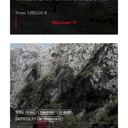
From:
1.550,00
€
Discover it
BIKE
ROAD
TOURING
⚡️E-BIKE
DIFFICULTY
INTERMEDIATE