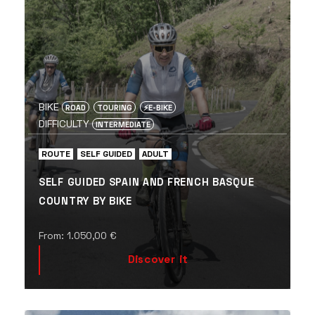
BIKE
ROAD
TOURING
⚡️E-BIKE
DIFFICULTY
INTERMEDIATE
ROUTE
SELF GUIDED
ADULT
SELF GUIDED SPAIN AND FRENCH BASQUE
COUNTRY BY BIKE
From:
1.050,00
€
Discover it