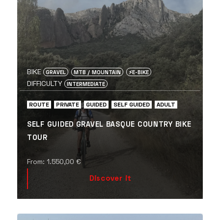
BIKE
GRAVEL
MTB / MOUNTAIN
⚡️E-BIKE
DIFFICULTY
INTERMEDIATE
ROUTE
PRIVATE
GUIDED
SELF GUIDED
ADULT
SELF GUIDED GRAVEL BASQUE COUNTRY BIKE
TOUR
From:
1.550,00
€
Discover it