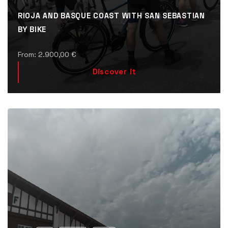
RIOJA AND BASQUE COAST WITH SAN SEBASTIAN
BY BIKE
From:
2.900,00
€
Discover it