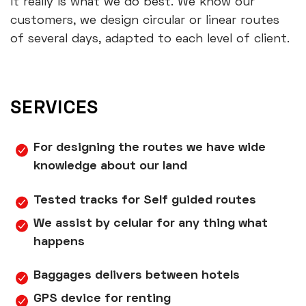
It really is what we do best. We know our
customers, we design circular or linear routes
of several days, adapted to each level of client.
SERVICES
For designing the routes we have wide
knowledge about our land
Tested tracks for Self guided routes
We assist by celular for any thing what
happens
Baggages delivers between hotels
GPS device for renting