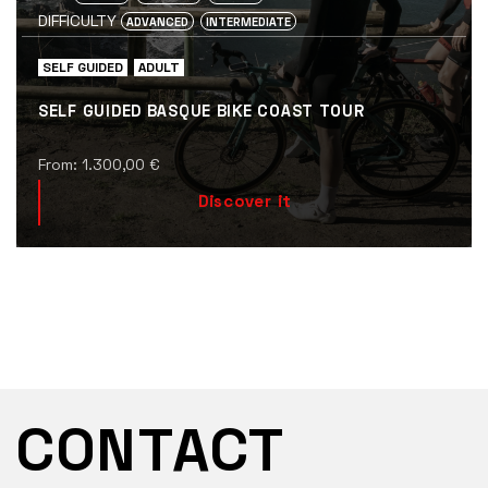
DIFFICULTY
ADVANCED
INTERMEDIATE
SELF GUIDED
ADULT
SELF GUIDED BASQUE BIKE COAST TOUR
From:
1.300,00
€
Discover it
CONTACT