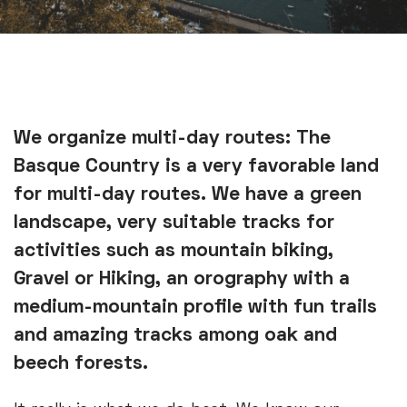
We organize multi-day routes: The
Basque Country is a very favorable land
for multi-day routes. We have a green
landscape, very suitable tracks for
activities such as mountain biking,
Gravel or Hiking, an orography with a
medium-mountain profile with fun trails
and amazing tracks among oak and
beech forests.