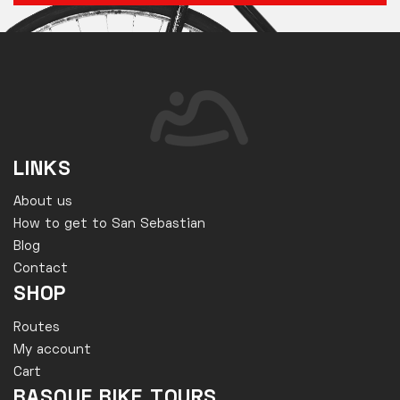
LINKS
About us
How to get to San Sebastian
Blog
Contact
SHOP
Routes
My account
Cart
BASQUE BIKE TOURS