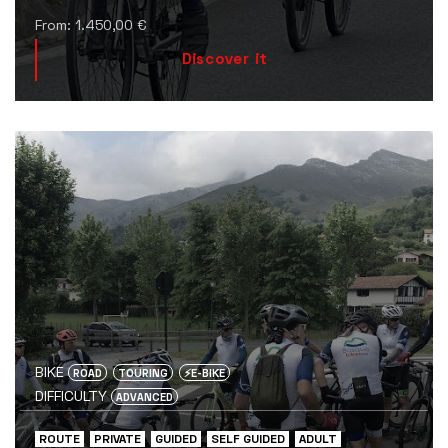
From:
1.450,00
€
Discover it
BIKE
ROAD
TOURING
⚡️E-BIKE
DIFFICULTY
ADVANCED
ROUTE
PRIVATE
GUIDED
SELF GUIDED
ADULT