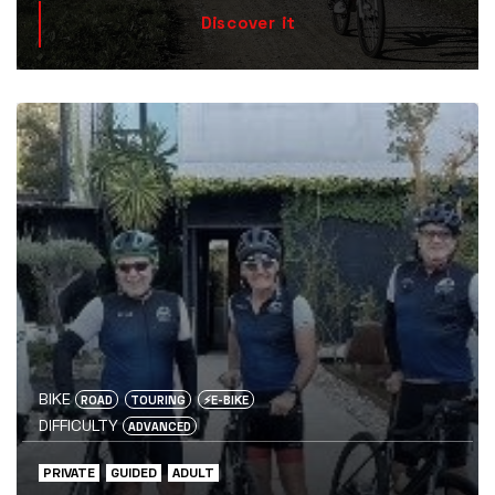
Discover it
BIKE
ROAD
TOURING
⚡️E-BIKE
DIFFICULTY
ADVANCED
PRIVATE
GUIDED
ADULT