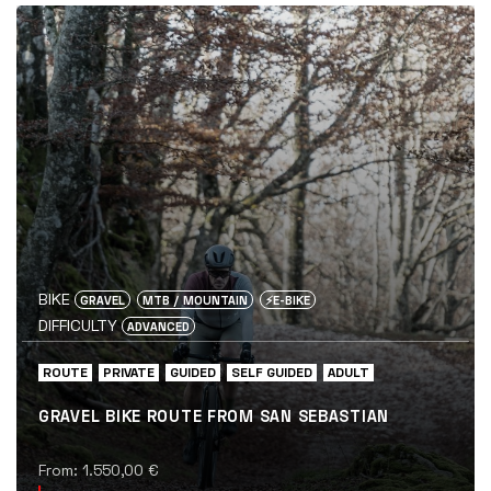
BIKE
GRAVEL
MTB / MOUNTAIN
⚡️E-BIKE
DIFFICULTY
ADVANCED
ROUTE
PRIVATE
GUIDED
SELF GUIDED
ADULT
GRAVEL BIKE ROUTE FROM SAN SEBASTIAN
From:
1.550,00
€