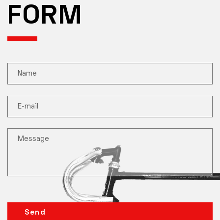
FORM
Send