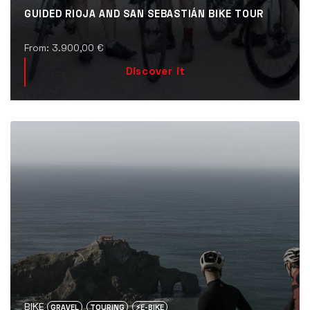
GUIDED RIOJA AND SAN SEBASTIÁN BIKE TOUR
From:
3.900,00
€
Discover it
BIKE
GRAVEL
TOURING
⚡️E-BIKE