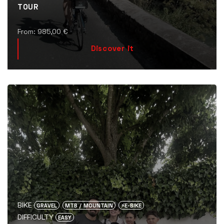
TOUR
From:
985,00
€
Discover it
BIKE
GRAVEL
MTB / MOUNTAIN
⚡️E-BIKE
DIFFICULTY
EASY