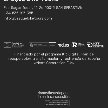
Pso Sagastieder, 12-2d 20015 SAN SEBASTIAN
+34 636 195 385
info@basquebiketours.com
Financiado por el programa Kit Digital. Plan de
recuperación transformación y resiliencia de España
«Next Generation EU»