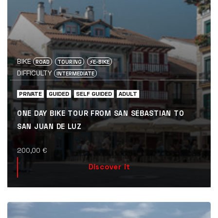
BIKE
ROAD
TOURING
⚡️E-BIKE
DIFFICULTY
INTERMEDIATE
PRIVATE
GUIDED
SELF GUIDED
ADULT
ONE DAY BIKE TOUR FROM SAN SEBASTIAN TO
SAN JUAN DE LUZ
200,00
€
Discover it