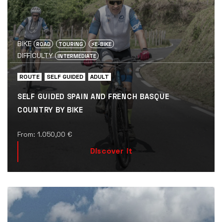
BIKE
ROAD
TOURING
⚡️E-BIKE
DIFFICULTY
INTERMEDIATE
ROUTE
SELF GUIDED
ADULT
SELF GUIDED SPAIN AND FRENCH BASQUE
COUNTRY BY BIKE
From:
1.050,00
€
Discover it