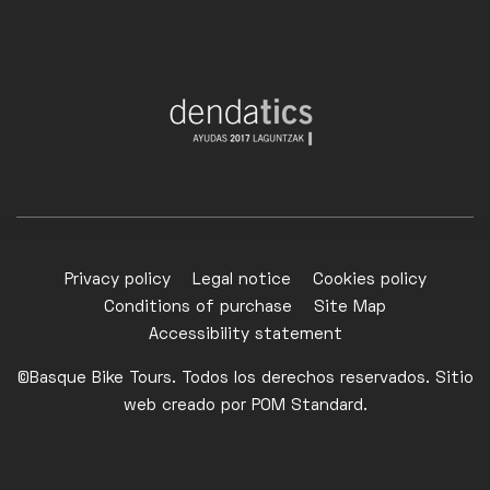
Privacy policy
Legal notice
Cookies policy
Conditions of purchase
Site Map
Accessibility statement
©Basque Bike Tours. Todos los derechos reservados. Sitio
web creado por
POM Standard
.