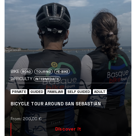
BIKE
ROAD
TOURING
⚡️E-BIKE
DIFFICULTY
INTERMEDIATE
PRIVATE
GUIDED
FAMILIAR
SELF GUIDED
ADULT
BICYCLE TOUR AROUND SAN SEBASTIAN
From:
200,00
€
Discover it