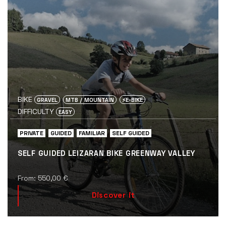
BIKE
GRAVEL
MTB / MOUNTAIN
⚡️E-BIKE
DIFFICULTY
EASY
PRIVATE
GUIDED
FAMILIAR
SELF GUIDED
SELF GUIDED LEIZARAN BIKE GREENWAY VALLEY
From:
550,00
€
Discover it