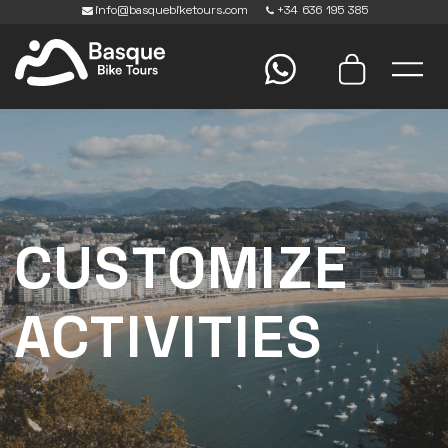
info@basquebiketours.com
+34 636 195 385
CUSTOMIZE
ACTIVITIES