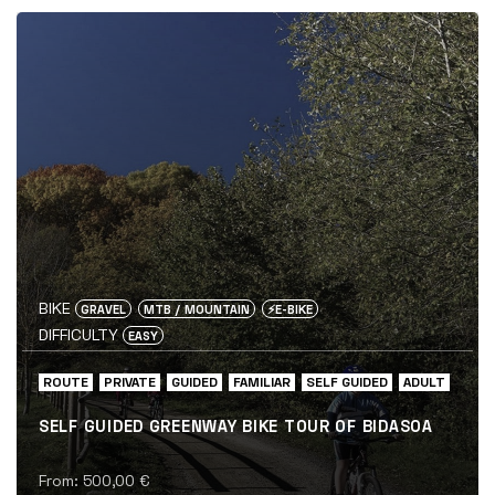
BIKE
GRAVEL
MTB / MOUNTAIN
⚡️E-BIKE
DIFFICULTY
EASY
ROUTE
PRIVATE
GUIDED
FAMILIAR
SELF GUIDED
ADULT
SELF GUIDED GREENWAY BIKE TOUR OF BIDASOA
From:
500,00
€