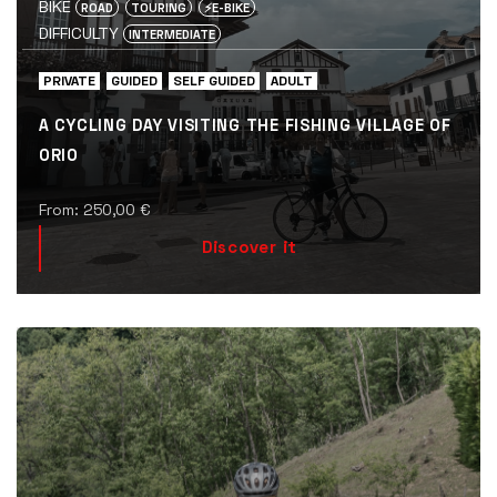
BIKE
ROAD
TOURING
⚡️E-BIKE
DIFFICULTY
INTERMEDIATE
PRIVATE
GUIDED
SELF GUIDED
ADULT
A CYCLING DAY VISITING THE FISHING VILLAGE OF
ORIO
From:
250,00
€
Discover it