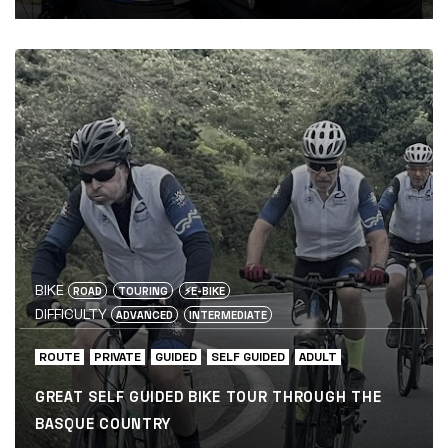
BIKE
ROAD
TOURING
⚡️E-BIKE
DIFFICULTY
ADVANCED
INTERMEDIATE
ROUTE
PRIVATE
GUIDED
SELF GUIDED
ADULT
GREAT SELF GUIDED BIKE TOUR THROUGH THE
BASQUE COUNTRY