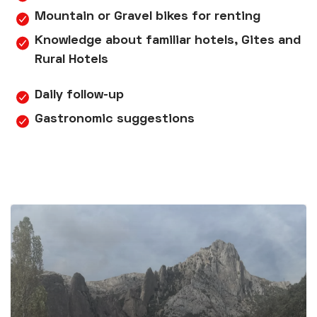
Mountain or Gravel bikes for renting
Knowledge about familiar hotels, Gites and
Rural Hotels
Daily follow-up
Gastronomic suggestions