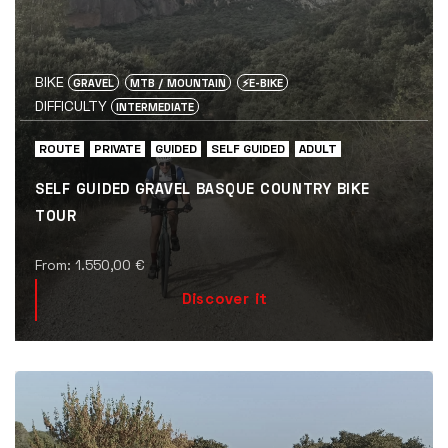
BIKE
GRAVEL
MTB / MOUNTAIN
⚡️E-BIKE
DIFFICULTY
INTERMEDIATE
ROUTE
PRIVATE
GUIDED
SELF GUIDED
ADULT
SELF GUIDED GRAVEL BASQUE COUNTRY BIKE
TOUR
From:
1.550,00
€
Discover it