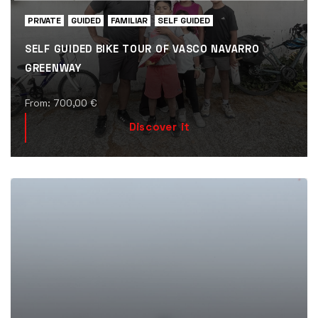
PRIVATE
GUIDED
FAMILIAR
SELF GUIDED
SELF GUIDED BIKE TOUR OF VASCO NAVARRO
GREENWAY
From:
700,00
€
Discover it