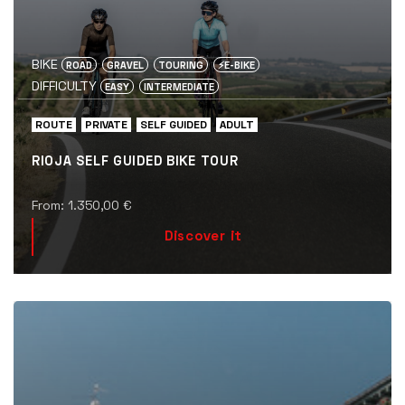
BIKE
ROAD
GRAVEL
TOURING
⚡️E-BIKE
DIFFICULTY
EASY
INTERMEDIATE
ROUTE
PRIVATE
SELF GUIDED
ADULT
RIOJA SELF GUIDED BIKE TOUR
From:
1.350,00
€
Discover it