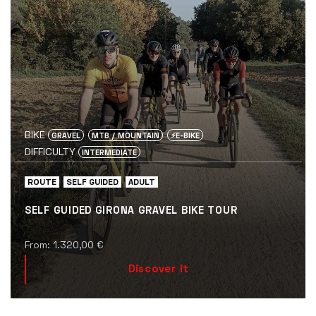
BIKE
GRAVEL
MTB / MOUNTAIN
⚡️E-BIKE
DIFFICULTY
INTERMEDIATE
ROUTE
SELF GUIDED
ADULT
SELF GUIDED GIRONA GRAVEL BIKE TOUR
From:
1.320,00
€
Discover it