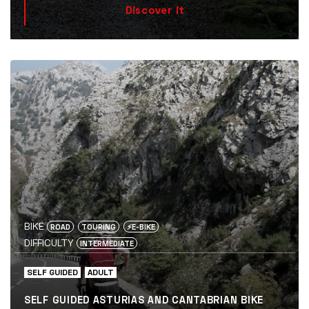
Discover it
BIKE
ROAD
TOURING
⚡️E-BIKE
DIFFICULTY
INTERMEDIATE
SELF GUIDED
ADULT
SELF GUIDED ASTURIAS AND CANTABRIAN BIKE